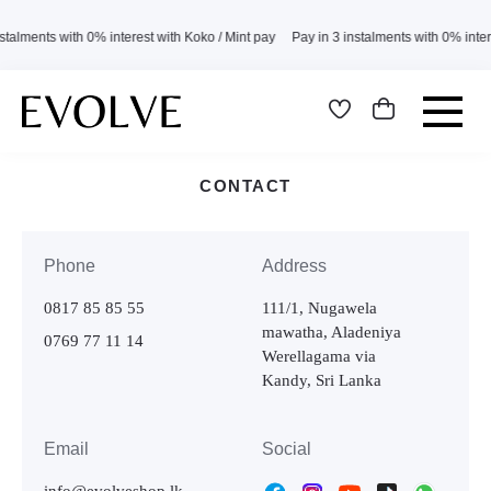
stalments with 0% interest with Koko / Mint pay Pay in 3 instalments with 0% inte
CONTACT
Phone
Address
0817 85 85 55
111/1, Nugawela
mawatha, Aladeniya
0769 77 11 14
Werellagama via
Kandy, Sri Lanka
Email
Social