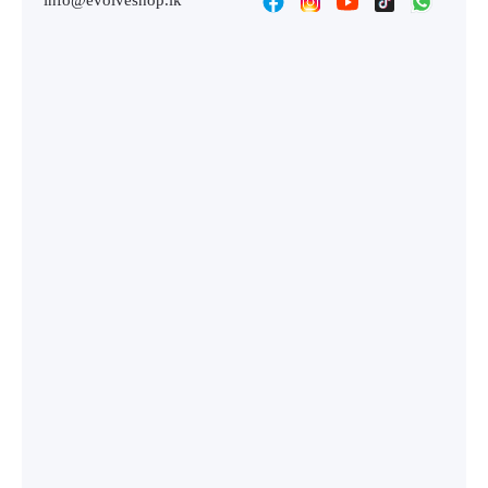
info@evolveshop.lk