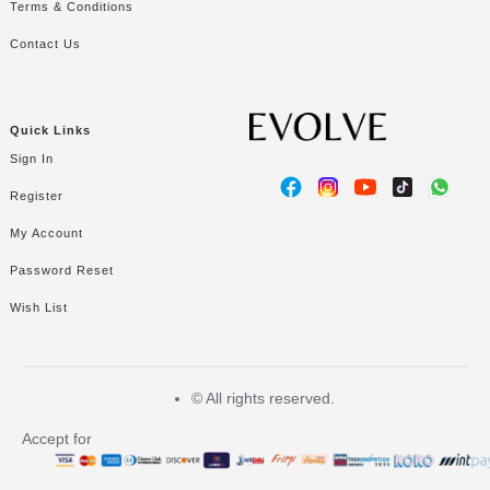
Terms & Conditions
Contact Us
Quick Links
Sign In
Register
My Account
Password Reset
Wish List
©
All rights reserved.
Accept for