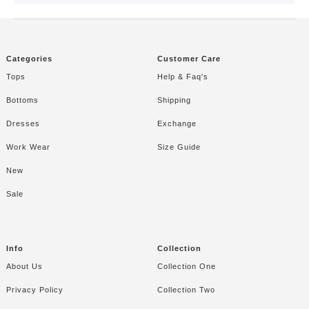
CAPCUT TEMPLATE
Categories
Customer Care
Tops
Help & Faq's
Bottoms
Shipping
Dresses
Exchange
Work Wear
Size Guide
New
Sale
Info
Collection
About Us
Collection One
Privacy Policy
Collection Two